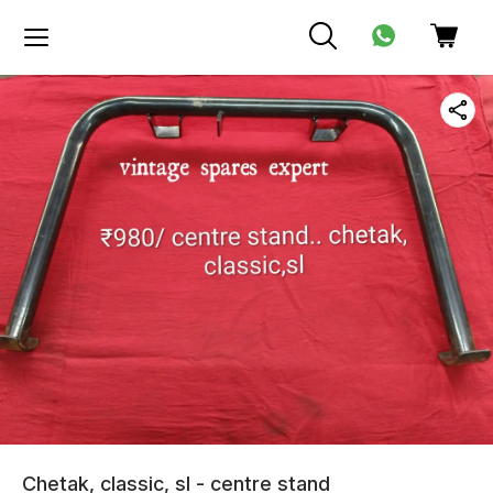
Chetak, classic, sl - centre stand