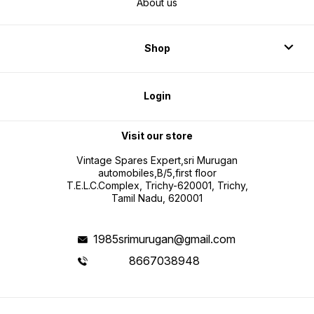
About us
Shop
Login
Visit our store
Vintage Spares Expert,sri Murugan
automobiles,B/5,first floor
T.E.L.C.Complex, Trichy-620001, Trichy,
Tamil Nadu, 620001
1985srimurugan@gmail.com
8667038948