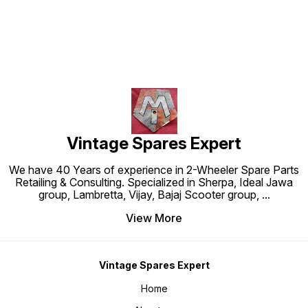
Vintage Spares Expert
We have 40 Years of experience in 2-Wheeler Spare Parts
Retailing & Consulting. Specialized in Sherpa, Ideal Jawa
group, Lambretta, Vijay, Bajaj Scooter group,
...
View More
Vintage Spares Expert
Home