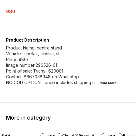
980
Product Description
Product Name: centre stand
Vehicle : chetak, classic, sl
Price :₹980/
Image number:290526-01
Point of sale: Trichy- 620001
Contact: 8667038948 on WhatsApp
NO COD OPTION... price includes shipping c
...Read
More
More in category
Bajaj
Chetak'99- set of
Bajaj s