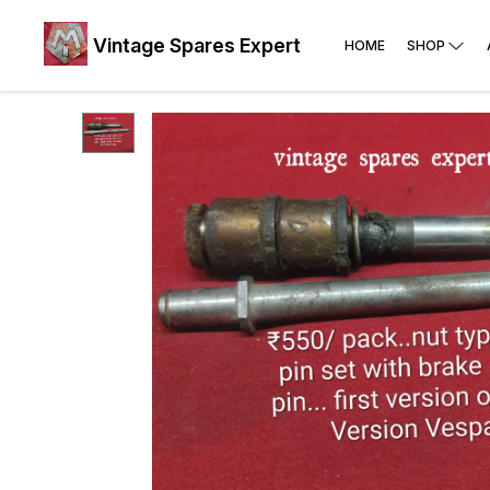
Vintage Spares Expert
HOME
SHOP