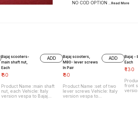
NO COD OPTION
...Read
More
Bajaj scooters-
Bajaj scooters,
Bajaj -
ADD
ADD
main shaft nut,
M80- lever screws
Each
Each
In Pair
₹
130
₹
80
₹
80
Produ
front s
Product Name :main shaft
Product Name :set of two
versio
nut, each Vehicle: Italy
lever screws Vehicle: Italy
₹130/each
version vespa to Bajaj
version vespa to
number
classic Price:₹80/each Image
chetak,M80 Price:₹80/as a
includ
number:121021-11 Price
pair Image number:111120-14
within
includes shipping charges
Price includes shipping
within India..no cod option
charges within India ..no cod
option