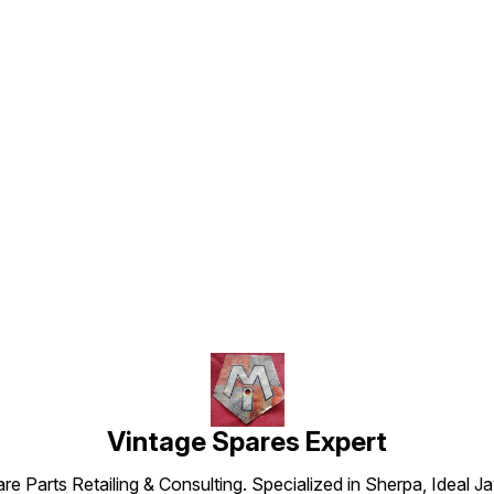
Find us here
Vintage Spares Expert
 Parts Retailing & Consulting. Specialized in Sherpa, Ideal Ja