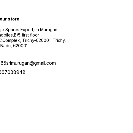
 our store
ge Spares Expert,sri Murugan
obiles,B/5,first floor
.C.Complex, Trichy-620001, Trichy,
 Nadu, 620001
985srimurugan@gmail.com
667038948