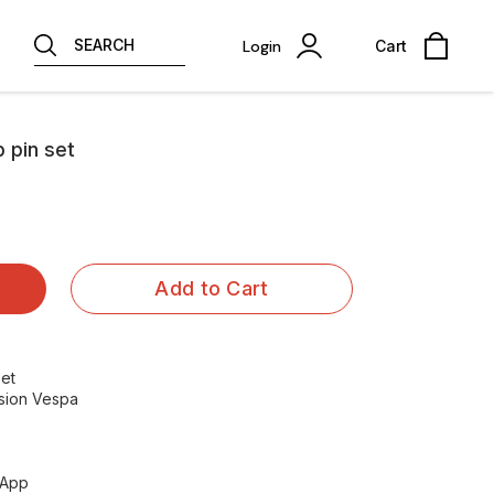
SEARCH
Login
Cart
b pin set
Add to Cart
set
ersion Vespa
sApp