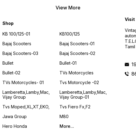
View More
Visit
Shop
Vinta
KB 100/125-01
KB100/125
autom
T.E.L
Bajaj Scooters
Bajaj Scooters-01
Tamil
Bajaj Scooters-03
Bajaj Scooters-02
Bullet
Bullet-01
1
Bullet-02
TVs Motorcycles
8
TVs Motorcycles- 01
Tvs Motorcycle -02
Lamberetta,lamby,mac,
Lamberetta,lamby,mac,
Vijay Group
Vijay Group-01
Tvs Moped,XL,XT,EKO,
Tvs Fiero Fx,F2
Jawa Group
M80
Hero Honda
More...