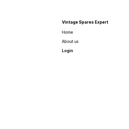
Vintage Spares Expert
Home
About us
Login