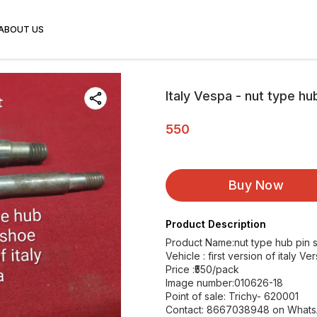
ABOUT US
Italy Vespa - nut type hu
550
Buy Now
Product Description
Product Name:nut type hub pin 
Vehicle : first version of italy V
Price :₹550/pack
Image number:010626-18
Point of sale: Trichy- 620001
Contact: 8667038948 on What