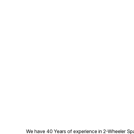
We have 40 Years of experience in 2-Wheeler Spare