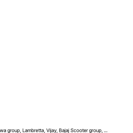
wa group, Lambretta, Vijay, Bajaj Scooter group,
...