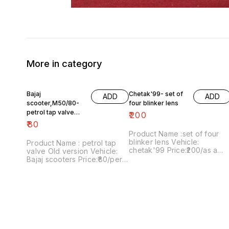
More in category
Bajaj
Chetak'99- set of
ADD
ADD
scooter,M50/80-
four blinker lens
petrol tap valve
₹
200
Old version
₹
80
Product Name :set of four
blinker lens Vehicle:
Product Name : petrol tap
chetak'99 Price:₹200/as a
valve Old version Vehicle:
pack Image number:091120-
Bajaj scooters Price:₹80/per
13 Price includes shipping
version Image
charges within India..no COD
number:171121-03 Price
option
includes shipping charges
within India....no COD option