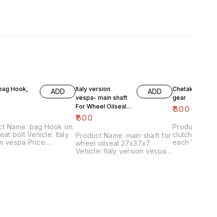
 bag Hook,
Italy version
Chetak- engine
ADD
ADD
vespa- main shaft
gear
For Wheel Oilseal
₹
300
27x37x7
₹
800
ct Name :bag Hook on
Product Name 
eat bolt Vehicle: Italy
clutch plates
Product Name :main shaft for
n vespa Price:
each Vehicle: Chetak, super,
wheel oilseal 27x37x7
 Image
cub,priya,Fe 
Vehicle: Italy version vespa
:161120-03 Price
Image numbe
only Price:₹800/ Image
es shipping charges
Price include
:181120-05 Price includes
 India...no cod option
charges withi
shipping charges within
option
India...no cod option