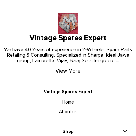
Vintage Spares Expert
We have 40 Years of experience in 2-Wheeler Spare Parts
Retailing & Consulting. Specialized in Sherpa, Ideal Jawa
group, Lambretta, Vijay, Bajaj Scooter group,
...
View More
Vintage Spares Expert
Home
About us
Shop