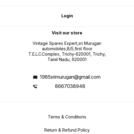
Login
Visit our store
Vintage Spares Expert,sri Murugan
automobiles,B/5,first floor
T.E.L.C.Complex, Trichy-620001, Trichy,
Tamil Nadu, 620001
1985srimurugan@gmail.com
8667038948
Terms & Conditions
Return & Refund Policy