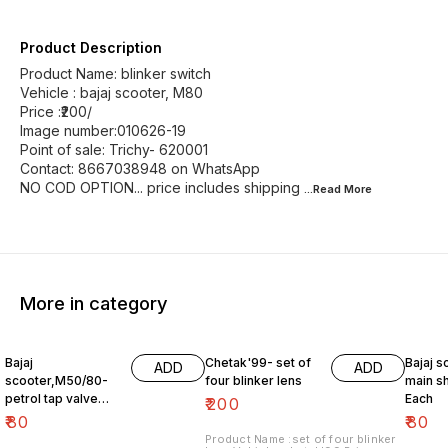
Product Description
Product Name: blinker switch
Vehicle : bajaj scooter, M80
Price :₹200/
Image number:010626-19
Point of sale: Trichy- 620001
Contact: 8667038948 on WhatsApp
NO COD OPTION... price includes shipping
...Read
More
More in category
Bajaj
Chetak'99- set of
Bajaj s
ADD
ADD
scooter,M50/80-
four blinker lens
main sh
petrol tap valve
Each
₹
200
Old version
₹
80
₹
80
Product Name :set of four blinker