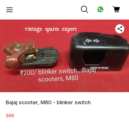
Bajaj scooter, M80 - blinker switch
200