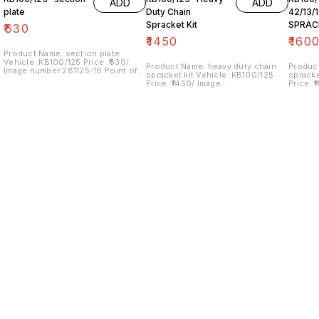
ADD
ADD
plate
Duty Chain
42/13/
Spracket Kit
SPRAC
₹
630
₹
1450
₹
160
Product Name: section plate
Vehicle :KB100/125 Price :₹630/
Product Name: heavy duty chain
Produc
Image number:281125-16 Point of
spracket kit Vehicle :KB100/125
spracket kit Vehic
sale: Trichy- 620001 NO COD
Price :₹1450/ Image
Price :
OPTION... price includes shipping
number:240125-08 Point of sale:
number:
charges within India
Trichy- 620001 NO COD OPTION...
Trichy
price includes shipping charges
price i
within India
within 
Find us here