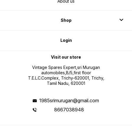
About us
Shop
Login
Visit our store
Vintage Spares Expert,sri Murugan
automobiles,B/5,first floor
T.E.L.C.Complex, Trichy-620001, Trichy,
Tamil Nadu, 620001
1985srimurugan@gmail.com
8667038948