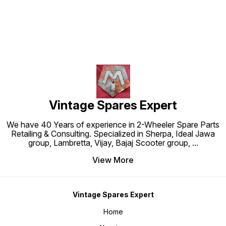
Vintage Spares Expert
We have 40 Years of experience in 2-Wheeler Spare Parts
Retailing & Consulting. Specialized in Sherpa, Ideal Jawa
group, Lambretta, Vijay, Bajaj Scooter group,
...
View More
Vintage Spares Expert
Home