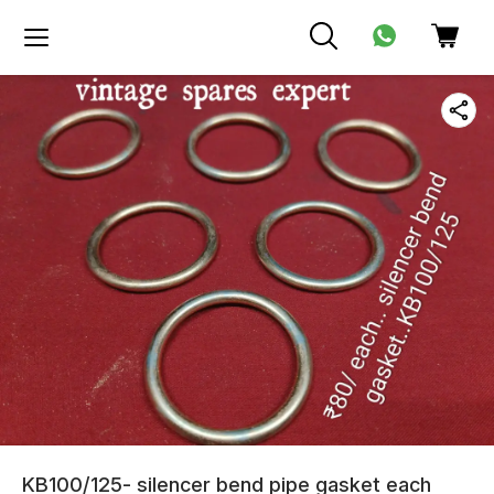
KB100/125- silencer bend pipe gasket each