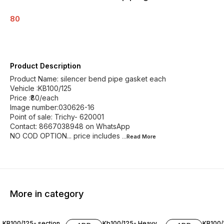
80
Product Description
Product Name: silencer bend pipe gasket each
Vehicle :KB100/125
Price :₹80/each
Image number:030626-16
Point of sale: Trichy- 620001
Contact: 8667038948 on WhatsApp
NO COD OPTION... price includes
...Read
More
More in category
KB100/125- section
Kb100/125- Heavy
KB100/