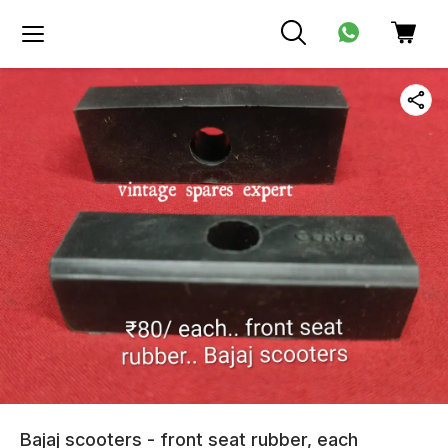
Bajaj scooters - front seat rubber, each