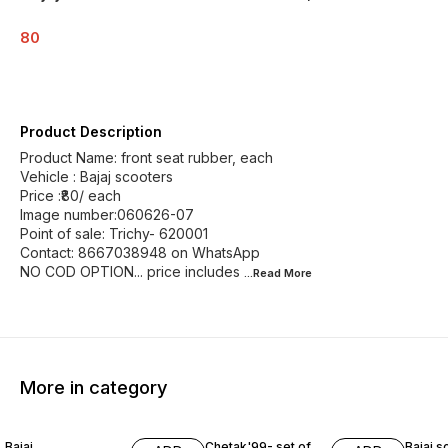
80
Product Description
Product Name: front seat rubber, each
Vehicle : Bajaj scooters
Price :₹80/ each
Image number:060626-07
Point of sale: Trichy- 620001
Contact: 8667038948 on WhatsApp
NO COD OPTION... price includes
...Read
More
More in category
Bajaj
Chetak'99- set of
Bajaj s