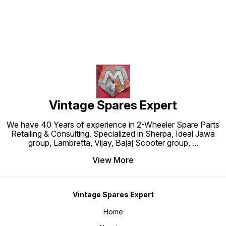
Vintage Spares Expert
We have 40 Years of experience in 2-Wheeler Spare Parts
Retailing & Consulting. Specialized in Sherpa, Ideal Jawa
group, Lambretta, Vijay, Bajaj Scooter group,
...
View More
Vintage Spares Expert
Home