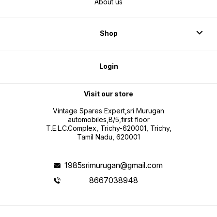
About us
Shop
Login
Visit our store
Vintage Spares Expert,sri Murugan
automobiles,B/5,first floor
T.E.L.C.Complex, Trichy-620001, Trichy,
Tamil Nadu, 620001
1985srimurugan@gmail.com
8667038948