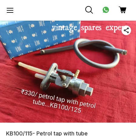
KB100/115- Petrol tap with tube