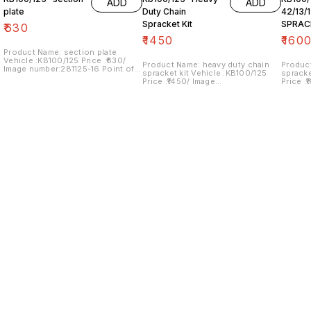
ADD
ADD
plate
Duty Chain
42/13/
Spracket Kit
SPRAC
₹
630
₹
1450
₹
160
Product Name: section plate
Vehicle :KB100/125 Price :₹630/
Product Name: heavy duty chain
Produc
Image number:281125-16 Point of
spracket kit Vehicle :KB100/125
spracket kit Vehic
sale: Trichy- 620001 NO COD
Price :₹1450/ Image
Price :
OPTION... price includes shipping
number:240125-08 Point of sale:
number:
charges within India
Trichy- 620001 NO COD OPTION...
Trichy
price includes shipping charges
price i
within India
within 
Find us here