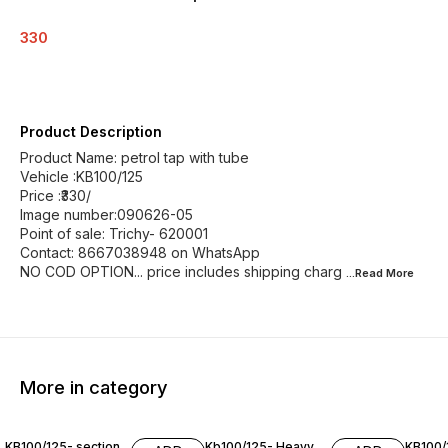
330
Product Description
Product Name: petrol tap with tube
Vehicle :KB100/125
Price :₹330/
Image number:090626-05
Point of sale: Trichy- 620001
Contact: 8667038948 on WhatsApp
NO COD OPTION... price includes shipping charg
...Read
More
More in category
KB100/125- section
Kb100/125- Heavy
KB100/