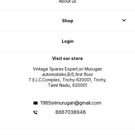
About us
Shop
Login
Visit our store
Vintage Spares Expert,sri Murugan
automobiles,B/5,first floor
T.E.L.C.Complex, Trichy-620001, Trichy,
Tamil Nadu, 620001
1985srimurugan@gmail.com
8667038948