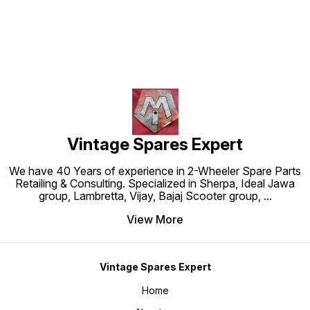
Vintage Spares Expert
We have 40 Years of experience in 2-Wheeler Spare Parts
Retailing & Consulting. Specialized in Sherpa, Ideal Jawa
group, Lambretta, Vijay, Bajaj Scooter group,
...
View More
Vintage Spares Expert
Home