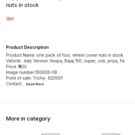
nuts in stock
180
Product Description
Product Name: one pack of four, wheel cover nuts in stock
Vehicle : italy Version Vespa, Bajaj 150, super, cub, priya, Fe
Price :₹180/
Image number:100626-08
Point of sale: Trichy- 620001
Contact:
...Read
More
More in category