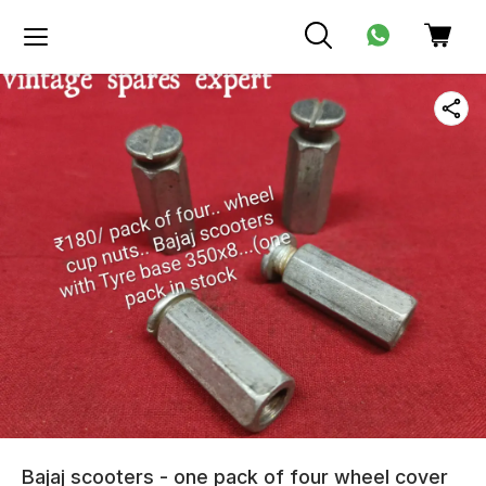
Bajaj scooters - one pack of four wheel cover