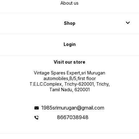
About us
Shop
Login
Visit our store
Vintage Spares Expert,sri Murugan
automobiles,B/5,first floor
T.E.L.C.Complex, Trichy-620001, Trichy,
Tamil Nadu, 620001
1985srimurugan@gmail.com
8667038948