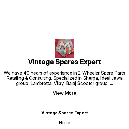
Vintage Spares Expert
We have 40 Years of experience in 2-Wheeler Spare Parts
Retailing & Consulting. Specialized in Sherpa, Ideal Jawa
group, Lambretta, Vijay, Bajaj Scooter group,
...
View More
Vintage Spares Expert
Home