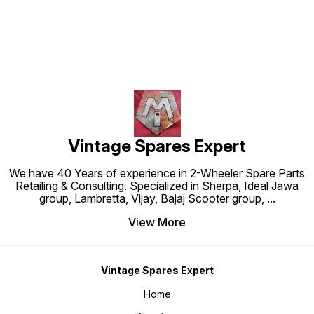
Vintage Spares Expert
We have 40 Years of experience in 2-Wheeler Spare Parts
Retailing & Consulting. Specialized in Sherpa, Ideal Jawa
group, Lambretta, Vijay, Bajaj Scooter group,
...
View More
Vintage Spares Expert
Home