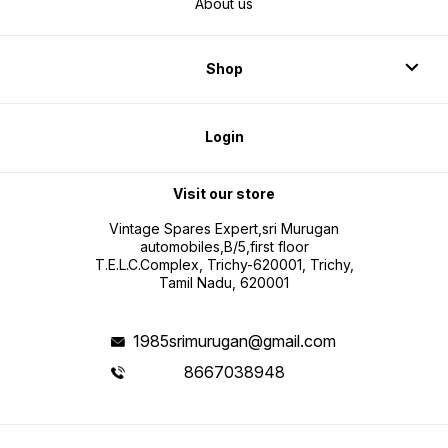
About us
Shop
Login
Visit our store
Vintage Spares Expert,sri Murugan
automobiles,B/5,first floor
T.E.L.C.Complex, Trichy-620001, Trichy,
Tamil Nadu, 620001
1985srimurugan@gmail.com
8667038948