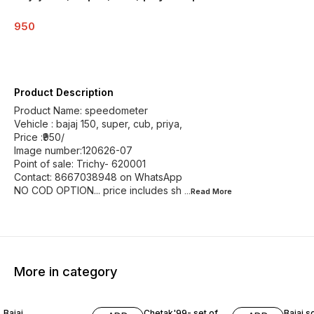
950
Product Description
Product Name: speedometer
Vehicle : bajaj 150, super, cub, priya,
Price :₹950/
Image number:120626-07
Point of sale: Trichy- 620001
Contact: 8667038948 on WhatsApp
NO COD OPTION... price includes sh
...Read
More
More in category
Bajaj
Chetak'99- set of
Bajaj s