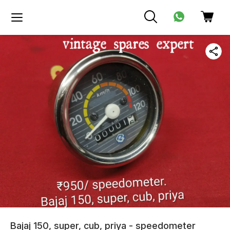
Bajaj 150, super, cub, priya - speedometer