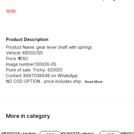
1010
Product Description
Product Name: gear lever shaft with springs
Vehicle :KB100/125
Price :₹1010/
Image number:130626-05
Point of sale: Trichy- 620001
Contact: 8667038948 on WhatsApp
NO COD OPTION... price includes ship
...Read
More
More in category
KB100/125- section
Kb100/125- Heavy
KB100/