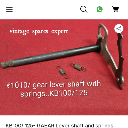
KB100/ 125- GAEAR Lever shaft and springs