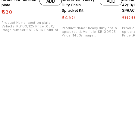
ADD
ADD
plate
Duty Chain
42/13/
Spracket Kit
SPRAC
₹
630
₹
1450
₹
160
Product Name: section plate
Vehicle :KB100/125 Price :₹630/
Product Name: heavy duty chain
Produc
Image number:281125-16 Point of
spracket kit Vehicle :KB100/125
spracket kit Vehic
sale: Trichy- 620001 NO COD
Price :₹1450/ Image
Price :
OPTION... price includes shipping
number:240125-08 Point of sale:
number:
charges within India
Trichy- 620001 NO COD OPTION...
Trichy
price includes shipping charges
price i
within India
within 
Find us here