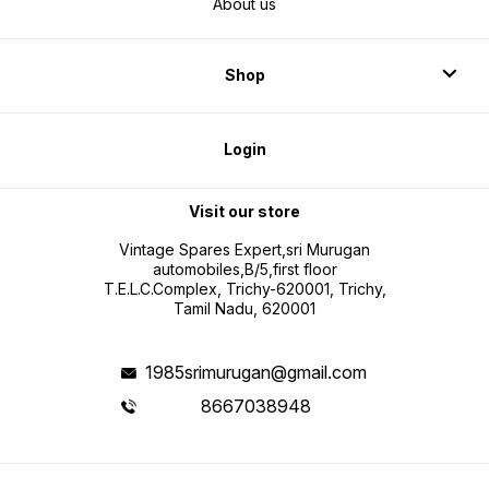
About us
Shop
Login
Visit our store
Vintage Spares Expert,sri Murugan
automobiles,B/5,first floor
T.E.L.C.Complex, Trichy-620001, Trichy,
Tamil Nadu, 620001
1985srimurugan@gmail.com
8667038948