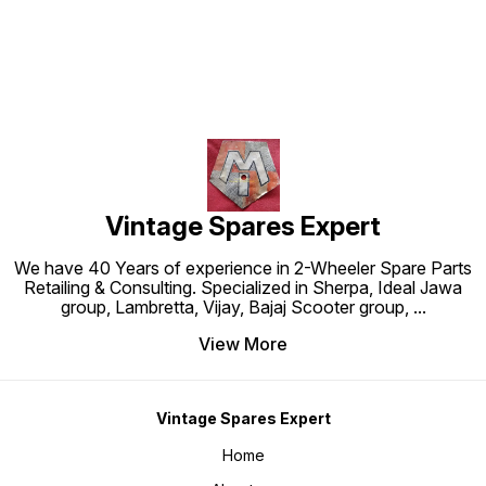
Vintage Spares Expert
We have 40 Years of experience in 2-Wheeler Spare Parts
Retailing & Consulting. Specialized in Sherpa, Ideal Jawa
group, Lambretta, Vijay, Bajaj Scooter group,
...
View More
Vintage Spares Expert
Home