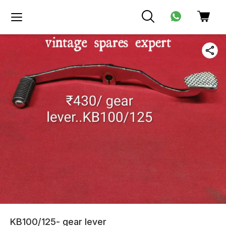
KB100/125- gear lever