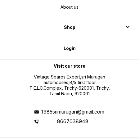
About us
Shop
Login
Visit our store
Vintage Spares Expert,sri Murugan
automobiles,B/5,first floor
T.E.L.C.Complex, Trichy-620001, Trichy,
Tamil Nadu, 620001
1985srimurugan@gmail.com
8667038948