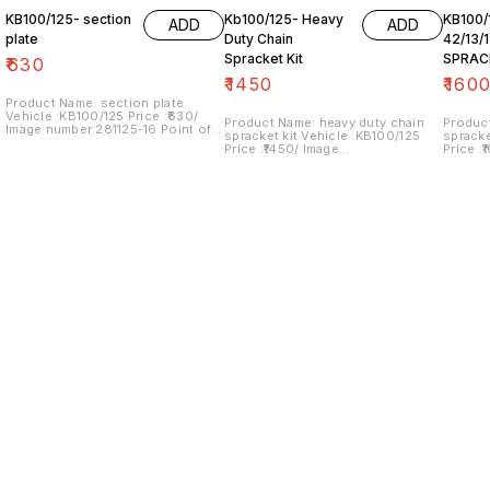
KB100/125- section
Kb100/125- Heavy
KB100/
ADD
ADD
plate
Duty Chain
42/13/
Spracket Kit
SPRAC
₹
630
₹
1450
₹
160
Product Name: section plate
Vehicle :KB100/125 Price :₹630/
Product Name: heavy duty chain
Produc
Image number:281125-16 Point of
spracket kit Vehicle :KB100/125
spracket kit Vehic
sale: Trichy- 620001 NO COD
Price :₹1450/ Image
Price :
OPTION... price includes shipping
number:240125-08 Point of sale:
number:
charges within India
Trichy- 620001 NO COD OPTION...
Trichy
price includes shipping charges
price i
within India
within 
Find us here