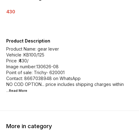
430
Product Description
Product Name: gear lever
Vehicle :KB100/125
Price :₹430/
Image number:130626-08
Point of sale: Trichy- 620001
Contact: 8667038948 on WhatsApp
NO COD OPTION... price includes shipping charges within
...Read
More
More in category