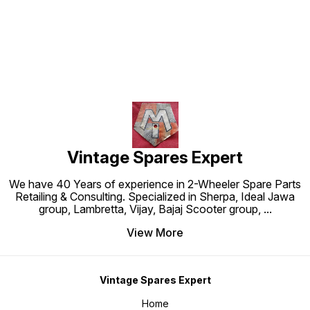
Vintage Spares Expert
We have 40 Years of experience in 2-Wheeler Spare Parts
Retailing & Consulting. Specialized in Sherpa, Ideal Jawa
group, Lambretta, Vijay, Bajaj Scooter group,
...
View More
Vintage Spares Expert
Home