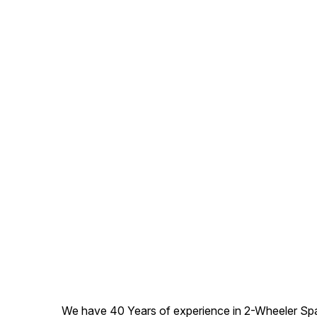
We have 40 Years of experience in 2-Wheeler Spare