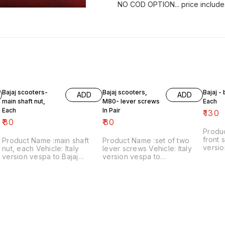
NO COD OPTION... price include
Bajaj scooters-
Bajaj scooters,
Bajaj -
ADD
ADD
main shaft nut,
M80- lever screws
Each
Each
In Pair
₹
130
₹
80
₹
80
Produ
front s
Product Name :main shaft
Product Name :set of two
versio
nut, each Vehicle: Italy
lever screws Vehicle: Italy
₹130/each
version vespa to Bajaj
version vespa to
number
classic Price:₹80/each Image
chetak,M80 Price:₹80/as a
includ
number:121021-11 Price
pair Image number:111120-14
within
includes shipping charges
Price includes shipping
within India..no cod option
charges within India ..no cod
option