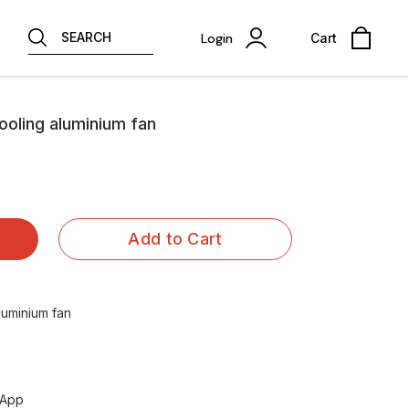
SEARCH
Login
Cart
ooling aluminium fan
Add to Cart
luminium fan
sApp