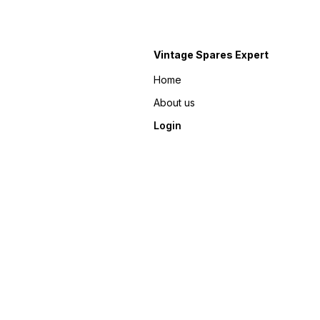
Vintage Spares Expert
Home
About us
Login