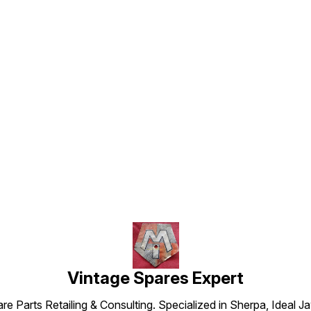
Find us here
Vintage Spares Expert
 Parts Retailing & Consulting. Specialized in Sherpa, Ideal Ja