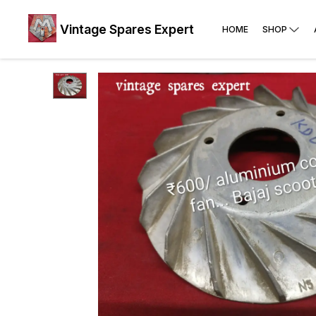
Vintage Spares Expert
HOME
SHOP