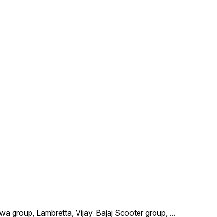
wa group, Lambretta, Vijay, Bajaj Scooter group,
...