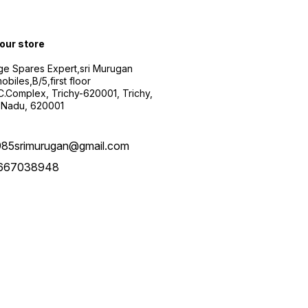
 our store
ge Spares Expert,sri Murugan
obiles,B/5,first floor
.C.Complex, Trichy-620001, Trichy,
 Nadu, 620001
985srimurugan@gmail.com
667038948