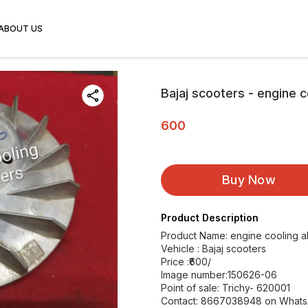
ABOUT US
Bajaj scooters - engine c
600
Buy Now
Product Description
Product Name: engine cooling a
Vehicle : Bajaj scooters
Price :₹600/
Image number:150626-06
Point of sale: Trichy- 620001
Contact: 8667038948 on What