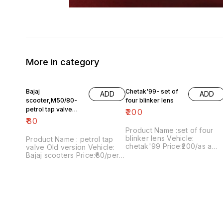
More in category
Bajaj
Chetak'99- set of
ADD
ADD
scooter,M50/80-
four blinker lens
petrol tap valve
₹
200
Old version
₹
80
Product Name :set of four
blinker lens Vehicle:
Product Name : petrol tap
chetak'99 Price:₹200/as a
valve Old version Vehicle:
pack Image number:091120-
Bajaj scooters Price:₹80/per
13 Price includes shipping
version Image
charges within India..no COD
number:171121-03 Price
option
includes shipping charges
within India....no COD option