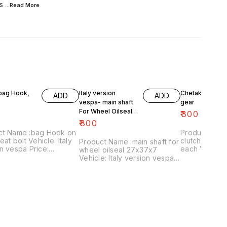
s
...Read
More
 bag Hook,
Italy version
Chetak- engine
ADD
ADD
vespa- main shaft
gear
For Wheel Oilseal
₹
300
27x37x7
₹
800
ct Name :bag Hook on
Product Name 
eat bolt Vehicle: Italy
clutch plates
Product Name :main shaft for
n vespa Price:
each Vehicle: Chetak, super,
wheel oilseal 27x37x7
 Image
cub,priya,Fe 
Vehicle: Italy version vespa
:161120-03 Price
Image numbe
only Price:₹800/ Image
es shipping charges
Price include
:181120-05 Price includes
 India...no cod option
charges withi
shipping charges within
option
India...no cod option