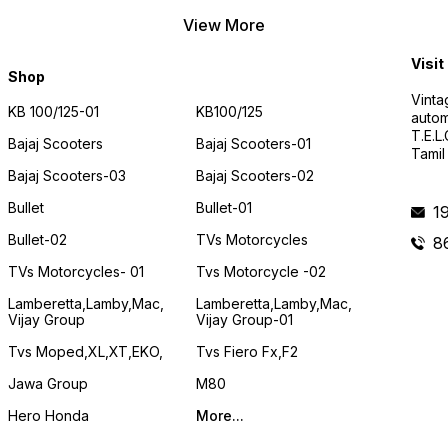
View More
Visit
Shop
Vinta
KB 100/125-01
KB100/125
autom
T.E.L
Bajaj Scooters
Bajaj Scooters-01
Tamil
Bajaj Scooters-03
Bajaj Scooters-02
Bullet
Bullet-01
1
Bullet-02
TVs Motorcycles
8
TVs Motorcycles- 01
Tvs Motorcycle -02
Lamberetta,lamby,mac,
Lamberetta,lamby,mac,
Vijay Group
Vijay Group-01
Tvs Moped,XL,XT,EKO,
Tvs Fiero Fx,F2
Jawa Group
M80
Hero Honda
More...