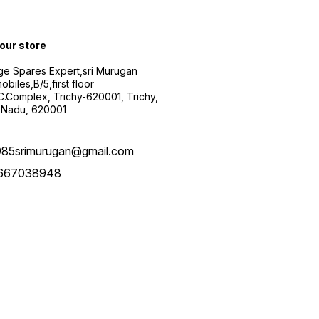
 our store
ge Spares Expert,sri Murugan
obiles,B/5,first floor
.C.Complex, Trichy-620001, Trichy,
 Nadu, 620001
985srimurugan@gmail.com
667038948