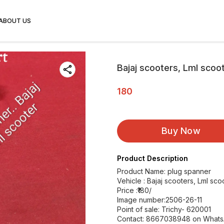
ABOUT US
Bajaj scooters, Lml scoo
180
Buy Now
Product Description
Product Name: plug spanner
Vehicle : Bajaj scooters, Lml sco
Price :₹180/
Image number:2506-26-11
Point of sale: Trichy- 620001
Contact: 8667038948 on What