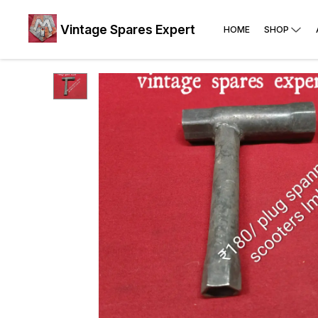
Vintage Spares Expert
HOME
SHOP