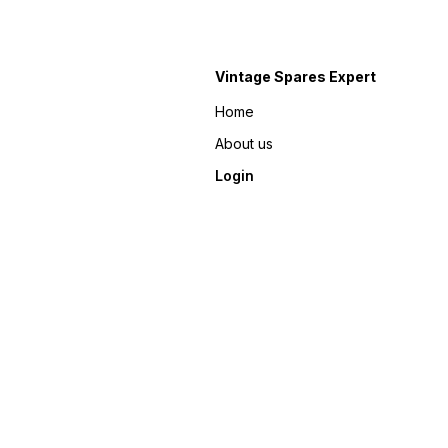
Vintage Spares Expert
Home
About us
Login