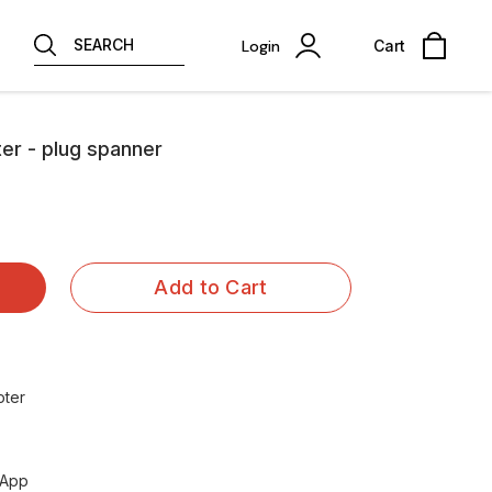
SEARCH
Login
Cart
ter - plug spanner
Add to Cart
oter
sApp