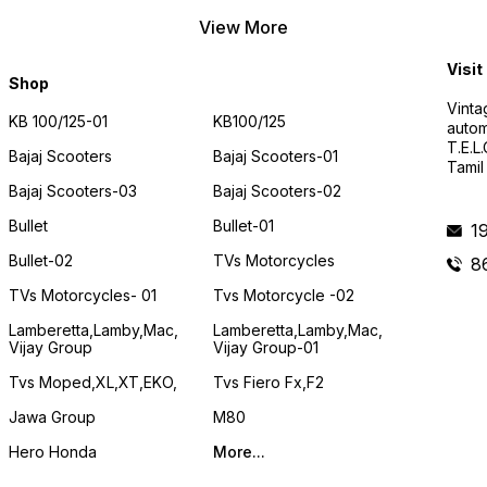
View More
Visit
Shop
Vinta
KB 100/125-01
KB100/125
autom
T.E.L
Bajaj Scooters
Bajaj Scooters-01
Tamil
Bajaj Scooters-03
Bajaj Scooters-02
Bullet
Bullet-01
1
Bullet-02
TVs Motorcycles
8
TVs Motorcycles- 01
Tvs Motorcycle -02
Lamberetta,lamby,mac,
Lamberetta,lamby,mac,
Vijay Group
Vijay Group-01
Tvs Moped,XL,XT,EKO,
Tvs Fiero Fx,F2
Jawa Group
M80
Hero Honda
More...