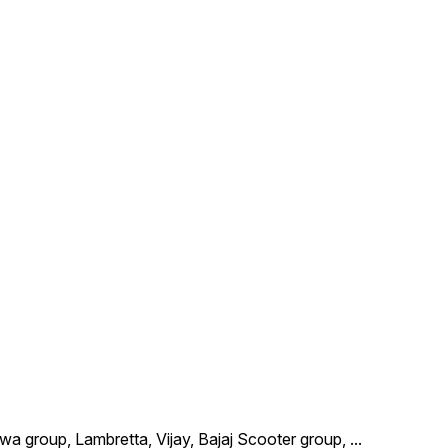
wa group, Lambretta, Vijay, Bajaj Scooter group,
...