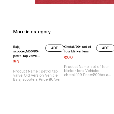
More in category
Bajaj
Chetak'99- set of
ADD
ADD
scooter,M50/80-
four blinker lens
petrol tap valve
₹
200
Old version
₹
80
Product Name :set of four
blinker lens Vehicle:
Product Name : petrol tap
chetak'99 Price:₹200/as a
valve Old version Vehicle:
pack Image number:091120-
Bajaj scooters Price:₹80/per
13 Price includes shipping
version Image
charges within India..no COD
number:171121-03 Price
option
includes shipping charges
within India....no COD option