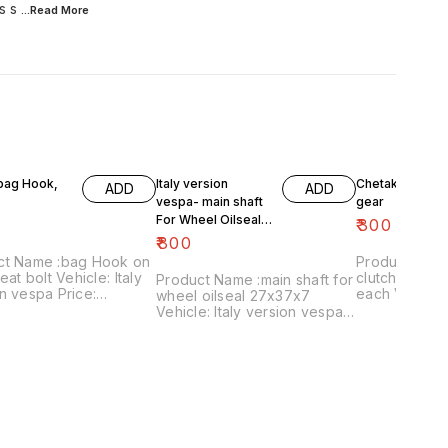
s s
...Read
More
 bag Hook,
Italy version
Chetak- engine
ADD
ADD
vespa- main shaft
gear
For Wheel Oilseal
₹
300
27x37x7
₹
800
ct Name :bag Hook on
Product Name 
eat bolt Vehicle: Italy
clutch plates
Product Name :main shaft for
n vespa Price:
each Vehicle: Chetak, super,
wheel oilseal 27x37x7
 Image
cub,priya,Fe 
Vehicle: Italy version vespa
:161120-03 Price
Image numbe
only Price:₹800/ Image
es shipping charges
Price include
:181120-05 Price includes
 India...no cod option
charges withi
shipping charges within
option
India...no cod option