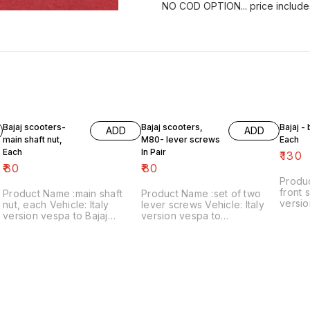
NO COD OPTION... price include
Bajaj scooters-
Bajaj scooters,
Bajaj -
ADD
ADD
main shaft nut,
M80- lever screws
Each
Each
In Pair
₹
130
₹
80
₹
80
Produ
front s
Product Name :main shaft
Product Name :set of two
versio
nut, each Vehicle: Italy
lever screws Vehicle: Italy
₹130/each
version vespa to Bajaj
version vespa to
number
classic Price:₹80/each Image
chetak,M80 Price:₹80/as a
includ
number:121021-11 Price
pair Image number:111120-14
within
includes shipping charges
Price includes shipping
within India..no cod option
charges within India ..no cod
option