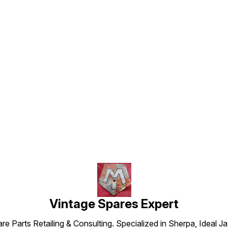
Find us here
Vintage Spares Expert
 Parts Retailing & Consulting. Specialized in Sherpa, Ideal Ja