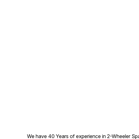
We have 40 Years of experience in 2-Wheeler Spare