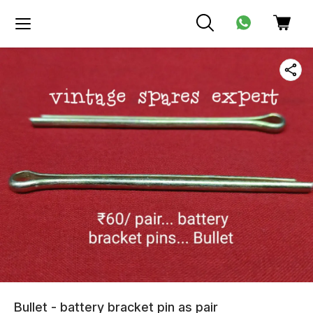
Bullet - battery bracket pin as pair