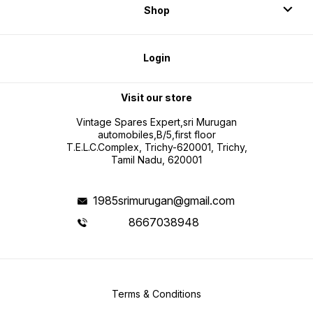
Shop
Login
Visit our store
Vintage Spares Expert,sri Murugan
automobiles,B/5,first floor
T.E.L.C.Complex, Trichy-620001, Trichy,
Tamil Nadu, 620001
1985srimurugan@gmail.com
8667038948
Terms & Conditions