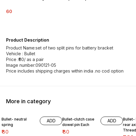
60
Product Description
Product Name:set of two split pins for battery bracket
Vehicle : Bullet
Price :₹60/ as a pair
Image number:090121-05
Price includes shipping charges within india .no cod option
More in category
Bullet- neutral
Bullet-clutch case
Bullet-
ADD
ADD
spring
dowel pin Each
rear ax
Thread
₹
80
₹
80