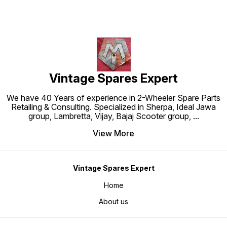
Vintage Spares Expert
We have 40 Years of experience in 2-Wheeler Spare Parts
Retailing & Consulting. Specialized in Sherpa, Ideal Jawa
group, Lambretta, Vijay, Bajaj Scooter group,
...
View More
Vintage Spares Expert
Home
About us