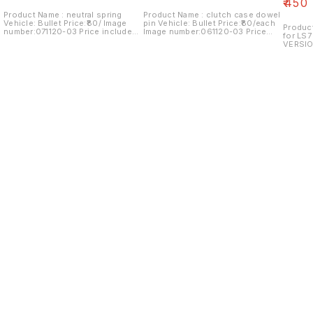
₹
450
Product Name : neutral spring
Product Name : clutch case dowel
Vehicle: Bullet Price:₹80/ Image
pin Vehicle: Bullet Price:₹80/each
Product
number:071120-03 Price includes
Image number:061120-03 Price
for LS7
shipping charges within India...no
includes shipping charges within
VERSIO
cod option
India...no COD option
number:
shippin
cod op
Find us here