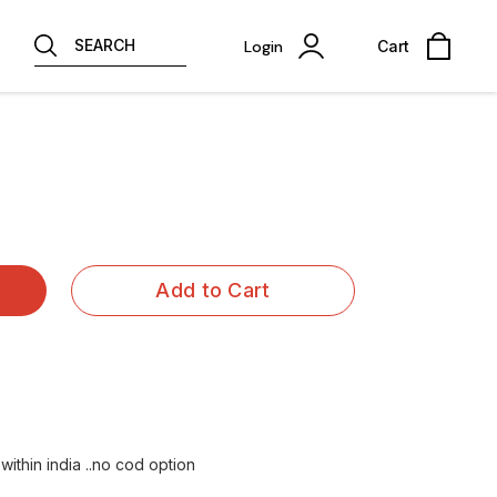
SEARCH
Login
Cart
Add to Cart
within india ..no cod option