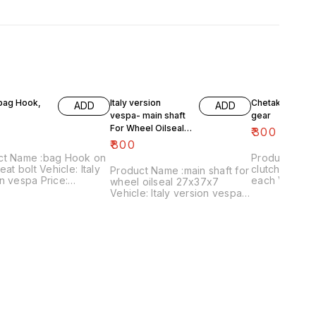
 bag Hook,
Italy version
Chetak- engine
ADD
ADD
vespa- main shaft
gear
For Wheel Oilseal
₹
300
27x37x7
₹
800
ct Name :bag Hook on
Product Name 
eat bolt Vehicle: Italy
clutch plates
Product Name :main shaft for
n vespa Price:
each Vehicle: Chetak, super,
wheel oilseal 27x37x7
 Image
cub,priya,Fe 
Vehicle: Italy version vespa
:161120-03 Price
Image numbe
only Price:₹800/ Image
es shipping charges
Price include
:181120-05 Price includes
 India...no cod option
charges withi
shipping charges within
option
India...no cod option