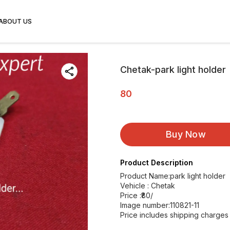
ABOUT US
Chetak-park light holder
80
Buy Now
Product Description
Product Name:park light holder
Vehicle : Chetak
Price :₹80/
Image number:110821-11
Price includes shipping charges 