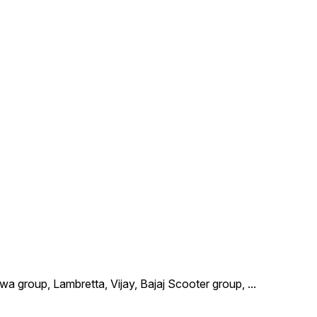
wa group, Lambretta, Vijay, Bajaj Scooter group,
...