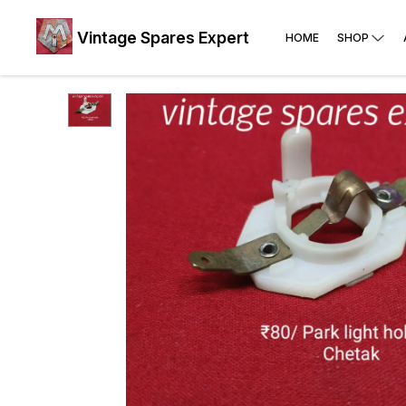
Vintage Spares Expert
HOME
SHOP