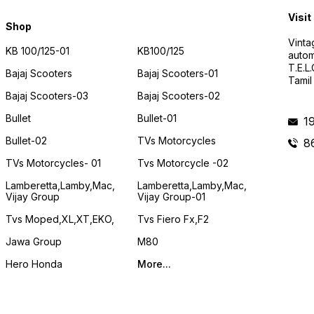
Visit
Shop
Vinta
KB 100/125-01
KB100/125
autom
T.E.L
Bajaj Scooters
Bajaj Scooters-01
Tamil
Bajaj Scooters-03
Bajaj Scooters-02
Bullet
Bullet-01
1
Bullet-02
TVs Motorcycles
8
TVs Motorcycles- 01
Tvs Motorcycle -02
Lamberetta,lamby,mac,
Lamberetta,lamby,mac,
Vijay Group
Vijay Group-01
Tvs Moped,XL,XT,EKO,
Tvs Fiero Fx,F2
Jawa Group
M80
Hero Honda
More...