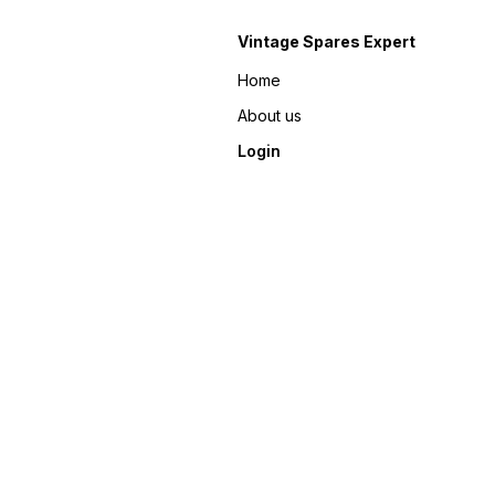
Vintage Spares Expert
Home
About us
Login