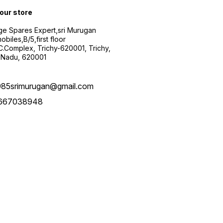
 our store
ge Spares Expert,sri Murugan
obiles,B/5,first floor
.C.Complex, Trichy-620001, Trichy,
 Nadu, 620001
985srimurugan@gmail.com
667038948