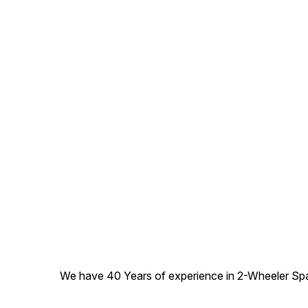
We have 40 Years of experience in 2-Wheeler Spare