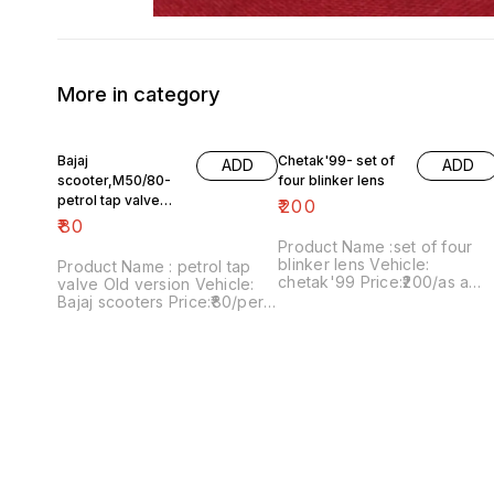
More in category
Bajaj
Chetak'99- set of
ADD
ADD
scooter,M50/80-
four blinker lens
petrol tap valve
₹
200
Old version
₹
80
Product Name :set of four
blinker lens Vehicle:
Product Name : petrol tap
chetak'99 Price:₹200/as a
valve Old version Vehicle:
pack Image number:091120-
Bajaj scooters Price:₹80/per
13 Price includes shipping
version Image
charges within India..no COD
number:171121-03 Price
option
includes shipping charges
within India....no COD option