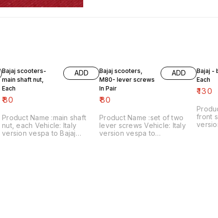
Bajaj scooters-
Bajaj scooters,
Bajaj -
ADD
ADD
main shaft nut,
M80- lever screws
Each
Each
In Pair
₹
130
₹
80
₹
80
Produ
front s
Product Name :main shaft
Product Name :set of two
versio
nut, each Vehicle: Italy
lever screws Vehicle: Italy
₹130/each
version vespa to Bajaj
version vespa to
number
classic Price:₹80/each Image
chetak,M80 Price:₹80/as a
includ
number:121021-11 Price
pair Image number:111120-14
within
includes shipping charges
Price includes shipping
within India..no cod option
charges within India ..no cod
option