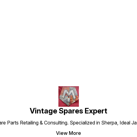
Find us here
Vintage Spares Expert
 Parts Retailing & Consulting. Specialized in Sherpa, Ideal Ja
View More