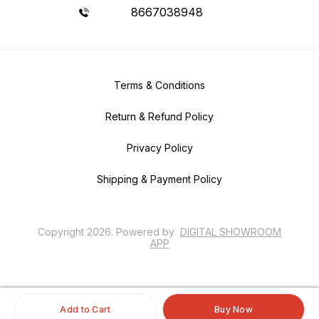
8667038948
Terms & Conditions
Return & Refund Policy
Privacy Policy
Shipping & Payment Policy
Copyright
2026
.
Powered
by
DIGITAL SHOWROOM
APP
Add to Cart
Buy Now