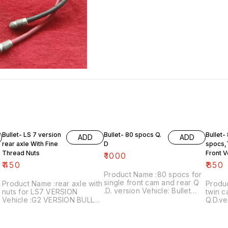
Bullet- LS 7 version
Bullet- 80 spocs Q.
Bullet-
ADD
ADD
rear axle With Fine
D
spocs,
Thread Nuts
Front V
₹
1000
₹
450
₹
850
Product Name :80 spocs for
single front cam and rear Q
Product Name :rear axle with
Produ
.D. version Vehicle: Bullet
nuts for LS7 VERSION
twin c
from 1982 to 1990 Price:
Vehicle :G2 VERSION BULLET
Q.D.ve
₹1000/ for 80 numbers Image
Price:₹450/ Image
Bullet
number:240921-02 Price
number:121120-02 Price
a pac
includes shipping free ..For
includes shipping charges
numbe