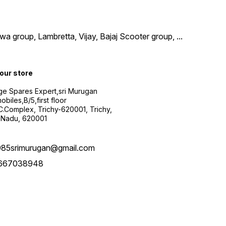
wa group, Lambretta, Vijay, Bajaj Scooter group,
...
 our store
ge Spares Expert,sri Murugan
obiles,B/5,first floor
.C.Complex, Trichy-620001, Trichy,
 Nadu, 620001
985srimurugan@gmail.com
667038948