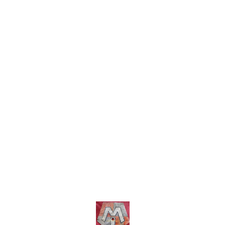
more details do whatsapp
within India...no cod option
includ
8667038948. no cod option
more 
86670
E, che
befor
Find us here