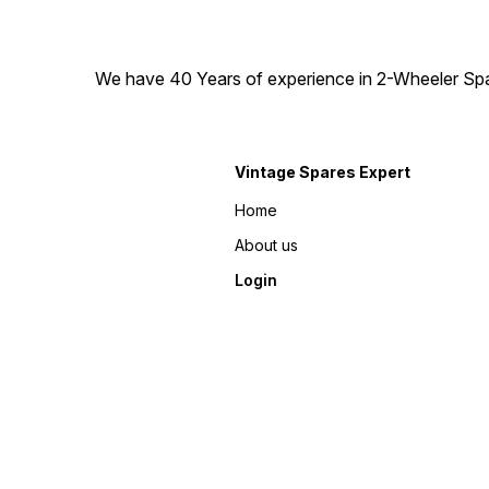
We have 40 Years of experience in 2-Wheeler Spare
Vintage Spares Expert
Home
About us
Login