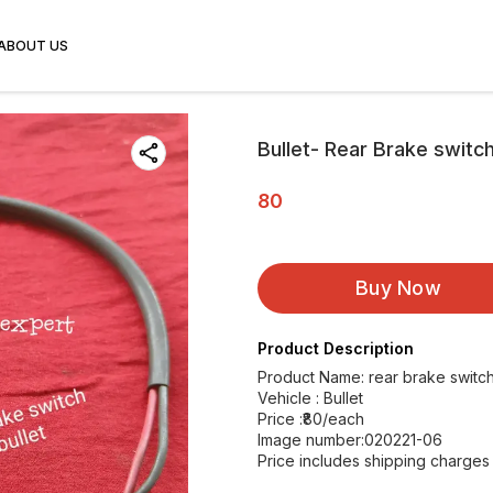
ABOUT US
Bullet- Rear Brake switc
80
Buy Now
Product Description
Product Name: rear brake switch
Vehicle : Bullet
Price :₹80/each
Image number:020221-06
Price includes shipping charges w