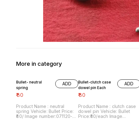
More in category
Bullet- neutral
Bullet-clutch case
ADD
ADD
spring
dowel pin Each
₹
80
₹
80
Product Name : neutral
Product Name : clutch case
spring Vehicle: Bullet Price:
dowel pin Vehicle: Bullet
₹80/ Image number:071120-03
Price:₹80/each Image
Price includes shipping
number:061120-03 Price
charges within India...no cod
includes shipping charges
option
within India...no COD option