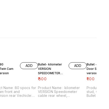
 80
Bullet- kilometer
Bullet - Tappet
ADD
ADD
Twin Cam
VERSION
Door Stud,old
ersion
SPEEDOMETER
version
cable , rear wheel...
₹
300
₹
100
ct Name :80 spocs for
Product Name : kilometer
Product Name
am front and
VERSION Speedometer
stud, Old version V
rsion rear Vechicle:
cable rear wheel,
Bullet Price:₹100/ Image
 after 1990 Price:₹850as
Vehicle:old version bullet
number:18112
k Image
Price:₹300/ Image
includes shi
r:240921-03 Price
number:181120-01 Price
within India..