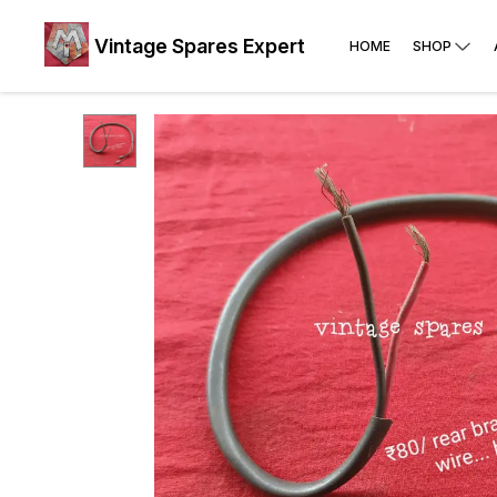
Vintage Spares Expert
HOME
SHOP