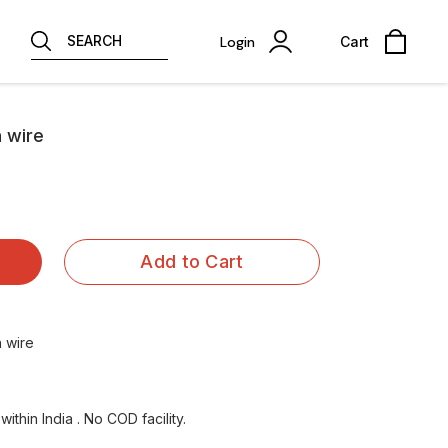
SEARCH
Login
Cart
h wire
Add to Cart
 wire
ithin India . No COD facility.