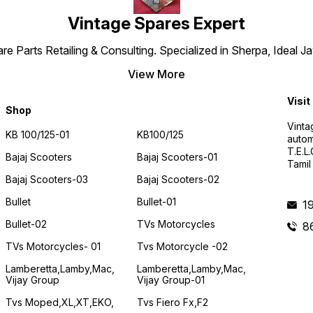
Vintage Spares Expert
 Parts Retailing & Consulting. Specialized in Sherpa, Ideal Ja
View More
Visit
Shop
Vinta
KB 100/125-01
KB100/125
autom
T.E.L
Bajaj Scooters
Bajaj Scooters-01
Tamil
Bajaj Scooters-03
Bajaj Scooters-02
Bullet
Bullet-01
1
Bullet-02
TVs Motorcycles
8
TVs Motorcycles- 01
Tvs Motorcycle -02
Lamberetta,lamby,mac,
Lamberetta,lamby,mac,
Vijay Group
Vijay Group-01
Tvs Moped,XL,XT,EKO,
Tvs Fiero Fx,F2