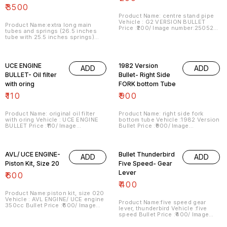
₹
3500
Product Name: centre stand pipe
Vehicle : G2 VERSION BULLET
Product Name:extra long main
Price :₹200/ Image number:250521-
tubes and springs (26.5 inches
04 Point of sale: Trichy-620001
tube with 25.5 inches springs)
Price includes shipping charges
Vehicle : alteration purpose Bullet
within India . No COD facility.
Price :₹3500/pack Image
number:210521-08 Price includes
shipping charges within India . No
UCE ENGINE
1982 Version
ADD
ADD
COD facility.
BULLET- Oil filter
Bullet- Right Side
with oring
FORK bottom Tube
₹
110
₹
900
Product Name: original oil filter
Product Name: right side fork
with oring Vehicle : UCE ENGINE
bottom tube Vehicle :1982 Version
BULLET Price :₹110/ Image
Bullet Price :₹900/ Image
number:250521-07 Point of sale:
number:270521-02 Point of sale:
Trichy-620001 Price includes
Trichy-620001 Price includes
shipping charges within India . No
shipping charges within India . No
COD facility.
COD facility.
AVL/ UCE ENGINE-
Bullet Thunderbird
ADD
ADD
Piston Kit, Size 20
Five Speed- Gear
Lever
₹
600
₹
400
Product Name:piston kit, size 020
Vehicle : AVL ENGINE/ UCE engine
Product Name:five speed gear
350cc Bullet Price :₹600/ Image
lever, thunderbird Vehicle :five
number:310521-02 Point of sale:
speed Bullet Price :₹400/ Image
Trichy-620001... No COD facility.
number:310521-05 Point of sale:
Trichy-620001 Price includes