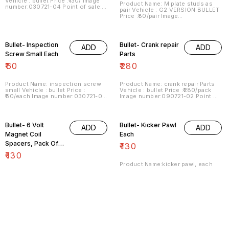
Vehicle : bullet Price :₹130/ Image
Product Name: M plate studs as
number:030721-04 Point of sale:
pair Vehicle : G2 VERSION BULLET
Trichy-620001 Price includes
Price :₹80/pair Image
shipping charges within India . No
number:030721-05 Point of sale:
COD facility.
Trichy-620001 Price includes
shipping charges within India . No
COD facility
Bullet- Inspection
Bullet- Crank repair
ADD
ADD
Screw Small Each
Parts
₹
60
₹
280
Product Name: inspection screw
Product Name: crank repair Parts
small Vehicle : bullet Price :
Vehicle : bullet Price :₹280/pack
₹60/each Image number:030721-09
Image number:090721-02 Point of
Point of sale: Trichy-620001 Price
sale: Trichy-620001 Price
includes shipping charges within
includes shipping charges within
India.. . No COD facility. ,
India . No COD facility...
Bullet- 6 Volt
Bullet- Kicker Pawl
ADD
ADD
Magnet Coil
Each
Spacers, Pack Of
₹
130
Three
₹
130
Product Name:kicker pawl, each
Vehicle : bullet Price :₹130/each
Product Name:coil core spacers,
Image number:040122-01 Point of
pack of three Vehicle :6 volt type
sale: Trichy-620001 Price
magnet bullet Price :₹130/ pack
includes shipping charges within
Image number:140721-08 Point of
India . No COD facility.
sale: Trichy-620001 Price
includes shipping , by India Postal
charges, within India . No COD
Bullet-
Bullet- Kicker
ADD
ADD
facility
Decompressor
Stopper Each