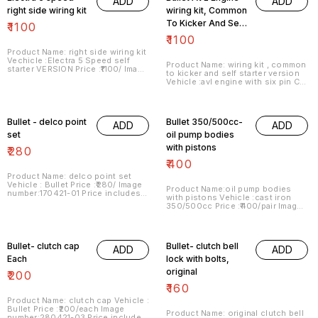
ADD
ADD
right side wiring kit
wiring kit, Common
To Kicker And Self
₹
1100
Starter Version
₹
1100
Product Name: right side wiring kit
Vechicle :Electra 5 Speed self
Product Name: wiring kit , common
starter VERSION Price :₹1100/ Image
to kicker and self starter version
number:160421-08 Price includes
Vehicle :avl engine with six pin CDI
shipping charges within India . No
unit Price :₹1100/ Image
COD facility. For more details do
number:160421-16 Price includes
whatsapp or signal on
shipping charges within India . No
8667038948.
COD facility.
Bullet - delco point
Bullet 350/500cc-
ADD
ADD
set
oil pump bodies
with pistons
₹
280
₹
400
Product Name: delco point set
Vehicle : Bullet Price :₹280/ Image
Product Name:oil pump bodies
number:170421-01 Price includes
with pistons Vehicle :cast iron
shipping charges within India . No
350/500cc Price :₹400/pair Image
COD facility.
number:280421-01 Price includes
shipping charges within India . No
COD facility.
Bullet- clutch cap
Bullet- clutch bell
ADD
ADD
Each
lock with bolts,
original
₹
200
₹
160
Product Name: clutch cap Vehicle :
Bullet Price :₹200/each Image
Product Name: original clutch bell
number:280421-03 Price includes