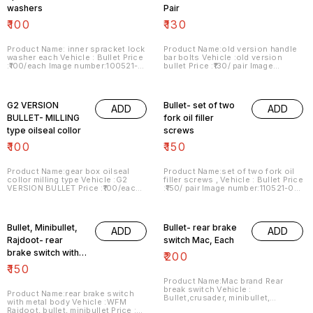
washers
Pair
₹
100
₹
130
Product Name: inner spracket lock
Product Name:old version handle
washer each Vehicle : Bullet Price
bar bolts Vehicle :old version
:₹100/each Image number:100521-01
bullet Price :₹130/ pair Image
Price includes shipping charges
number:100521-02 Price includes
within India . No COD facility.
shipping charges within India . No
COD facility.
G2 VERSION
Bullet- set of two
ADD
ADD
BULLET- MILLING
fork oil filler
type oilseal collor
screws
₹
100
₹
150
Product Name:gear box oilseal
Product Name:set of two fork oil
collor milling type Vehicle :G2
filler screws , Vehicle : Bullet Price
VERSION BULLET Price :₹100/each
:₹150/ pair Image number:110521-02
Image number:090721-04 Price
Price includes shipping charges
includes shipping charges within
within India . No COD facility.
India . No COD facility.
Bullet, Minibullet,
Bullet- rear brake
ADD
ADD
Rajdoot- rear
switch Mac, Each
brake switch with
₹
200
metal body
₹
150
Product Name:Mac brand Rear
break switch Vehicle :
Product Name:rear brake switch
Bullet,crusader, minibullet,
with metal body Vehicle :WFM
Rajdoot Price :₹200/ each Image
Rajdoot, bullet, minibullet Price :