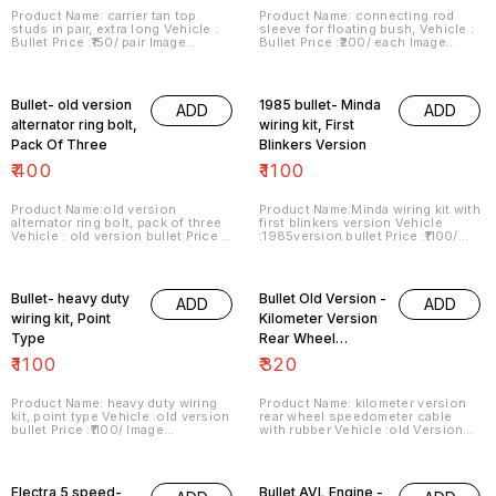
Product Name: carrier tan top
Product Name: connecting rod
studs in pair, extra long Vehicle :
sleeve for floating bush, Vehicle :
Bullet Price :₹150/ pair Image
Bullet Price :₹200/ each Image
number:140421-13 Price includes
number:140421-14 Price includes
shipping charges within India . No
shipping charges within India . No
COD facility.
COD facility..
Bullet- old version
1985 bullet- Minda
ADD
ADD
alternator ring bolt,
wiring kit, First
Pack Of Three
Blinkers Version
₹
400
₹
1100
Product Name:old version
Product Name:Minda wiring kit with
alternator ring bolt, pack of three
first blinkers version Vehicle
Vehicle : old version bullet Price :
:1985version bullet Price :₹1100/
₹400/ Image number:150421-01
Image number:160421-01 Price
Price includes shipping charges
includes shipping charges within
within India . No COD facility.
India . No COD facility.
Bullet- heavy duty
Bullet Old Version -
ADD
ADD
wiring kit, Point
Kilometer Version
Type
Rear Wheel
Speedometer
₹
1100
₹
320
Cable With Rubber
Product Name: heavy duty wiring
Product Name: kilometer version
kit, point type Vehicle :old version
rear wheel speedometer cable
bullet Price :₹1100/ Image
with rubber Vehicle :old Version
number:160421-03 Price includes
Bullet Price :₹320/pack Image
shipping charges within India . No
number:160421-06 Price includes
COD facility.
shipping charges within India . No
COD facility.
Electra 5 speed-
Bullet AVL Engine -