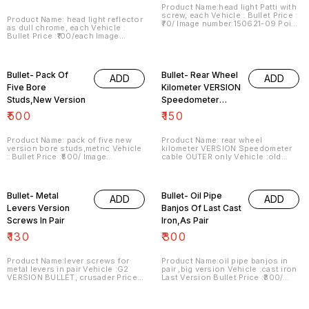
Product Name:head light Patti with
screw, each Vehicle : Bullet Price :
Product Name: head light reflector
₹70/ Image number:150621-09 Point
as dull chrome, each Vehicle :
of sale: Trichy-620001 Price
Bullet Price :₹100/each Image
includes shipping charges within
number:120621-01 Point of sale:
India... No COD facility.
Trichy-620001 Price includes
shipping charges within India . No
COD facility.
Bullet- Pack Of
Bullet- Rear Wheel
ADD
ADD
Five Bore
Kilometer VERSION
Studs,New Version
Speedometer
Outer Only
₹
500
₹
150
Product Name: pack of five new
Product Name: rear wheel
version bore studs,metric Vehicle
kilometer VERSION Speedometer
: Bullet Price :₹500/ Image
cable OUTER only Vehicle :old
number:150621-10 Point of sale:
version bullet Price :₹150/ each
Trichy-620001 Price includes
Image number:180621-01 Point of
shipping charges within India . No
sale: Trichy-620001 Price
COD facility.
includes shipping charges within
Bullet- Metal
Bullet- Oil Pipe
ADD
ADD
India . No COD facility.
Levers Version
Banjos Of Last Cast
Screws In Pair
Iron,As Pair
₹
130
₹
300
Product Name:lever screws for
Product Name:oil pipe banjos in
metal levers in pair Vehicle :G2
pair ,big version Vehicle :cast iron
VERSION BULLET, crusader Price :
Last Version Bullet Price :₹300/
₹130/pair Image number:190621-02
pair Image number:210621-02
Point of sale: Trichy-620001 Price
Point of sale: Trichy-620001 Price
includes shipping charges within
includes shipping charges within