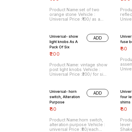
Product Name:set of two
Produ
orange stone Vehicle :
reflec
Universal Price :₹100/ as a
Univer
pair Image number:260721-
pack 
02 Price includes shipping
numbe
charges within India...no cod
inclu
Universal- show
Univer
ADD
option
within
light knobs As A
fuse 
Pack Of Six
₹
80
₹
200
Produ
assem
Product Name: vintage show
Unive
post light knobs Vehicle :
vechi
Universal Price :₹200/ for six
numbe
numbers Image
inclu
number:060121-13 Price
within India . No COD facili
includes shipping charges
Universal- horn
Univer
For m
ADD
within india ...no cod option
switch, Alteration
what
four l
Purpose
shims
₹
80
₹
80
Product Name:horn switch,
Produ
alteration purpose Vehicle :
lever
universal Price :₹80/each
Shake