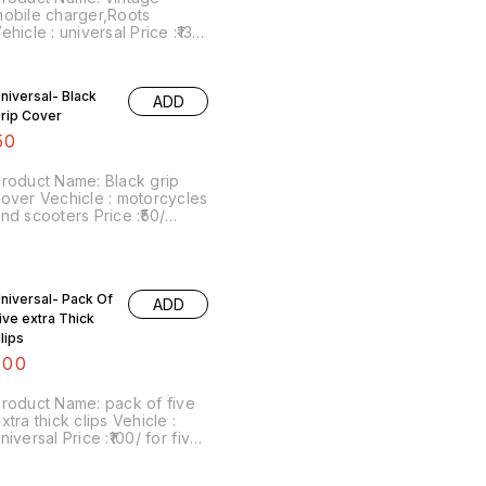
obile charger,Roots
ehicle : universal Price :₹130/
ach Image number:091221-
4 Point of sale: Trichy-
20001 Price includes
niversal- Black
ADD
hipping charges within India
rip Cover
 No COD facility.
50
roduct Name: Black grip
over Vechicle : motorcycles
nd scooters Price :₹50/
Image number:080222-07
oint of sale: Trichy-620001
rice includes shipping with
n India by india Postal
niversal- Pack Of
harges. No COD facility. For
ADD
ore details do whatsapp on
ive extra Thick
667038948. Stay safe from
lips
ovid.
100
roduct Name: pack of five
xtra thick clips Vehicle :
niversal Price :₹100/ for five
mage number:110222-14
oint of sale: Trichy-620001