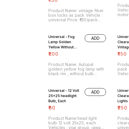
prefer whatsapp chat on
Produ
8667038948
Vehicl
Product Name: vintage fiber
motorcycle Pr
box locks as pack Vehicle :
Image
universal Price :₹130/pack
Point
Image number:011122-00
Price inc
Point of sale: Trichy-620001
charg
Price includes shipping
Universal - Fog
Univer
COD fa
ADD
charges within India . No
Lamp Golden
Cleara
COD facility.
Yellow Without
Vintag
Bulb , Black Rim
₹
200
₹
150
Product Name: Autopal
Produ
golden yellow fog lamp with
pack 
black rim , without bulb
Vehicle :
Vehicle : universal Price :
Image
₹200/ Image number:170323-
Point
01 Point of sale: Trichy-
No co
Universal - 12 Volt
Univer
ADD
620001 No cod option...
25x25 headlight
Cleara
price includes shipping
charges within India
Bulb, Each
Lights
₹
80
₹
250
Product Name:head light
Product 
bulb 12 volt 25x25, each
clearanc
Vehicles : vijai group, jawa
universal Price 