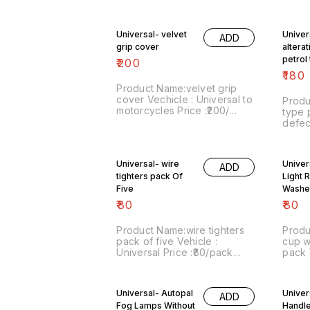
Image number:190221-01
Price
Price includes shipping
numbe
charges within India . No
inclu
Universal- velvet
Univer
ADD
COD facility.
within India . No COD facili
grip cover
altera
For m
whatsapp or
petrol
₹
200
8667
defect
₹
180
Product Name:velvet grip
cover Vechicle : Universal to
Produ
motorcycles Price :₹200/
type 
Image number:150321-01
defective Vehicl
Price includes shipping
Price 
charges within India . No
numbe
COD facility. For more details
inclu
Universal- wire
Univer
do whatsapp or signal on
ADD
8667038948.
tighters pack Of
Light 
Five
Washe
Clear
₹
80
₹
80
Product Name:wire tighters
Produ
pack of five Vehicle :
cup w
Universal Price :₹80/pack
pack Vehicle : Universal
Image number:230921-12
Price
Price includes shipping
numbe
charges within India . No
sale:
Universal- Autopal
Univers
ADD
COD facility.
inclu
Fog Lamps Without
Handle
Postal 