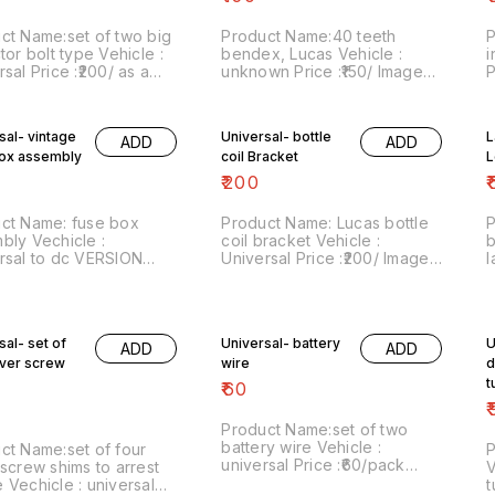
ct Name:set of two big
Product Name:40 teeth
P
tor bolt type Vehicle :
bendex, Lucas Vehicle :
i
sal Price :₹200/ as a
unknown Price :₹150/ Image
P
of two Image
number:111121-11 Price
n
r:091220-17 Price
includes shipping charges
i
des shipping charges
within India...no cod option
w
sal- vintage
Universal- bottle
L
ADD
ADD
 India...no cod option
box assembly
coil Bracket
L
₹
200
₹
ct Name: fuse box
Product Name: Lucas bottle
P
bly Vechicle :
coil bracket Vehicle :
b
rsal to dc VERSION
Universal Price :₹200/ Image
l
cles Price :₹80/ Image
number:300621-02 Price
₹
r:130121-03 Price
includes shipping charges
P
des shipping charges
within India . No COD facility.
c
ty.
C
sal- set of
Universal- battery
U
ore details do
ADD
ADD
sapp 8667038948.
ever screw
wire
d
t
₹
60
₹
Product Name:set of two
battery wire Vehicle :
ct Name:set of four
P
universal Price :₹60/pack
 screw shims to arrest
V
Image number:270221-07
 Vechicle : universal
t