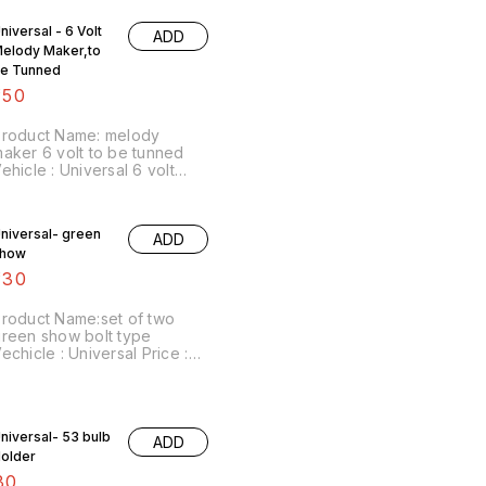
niversal - 6 Volt
ADD
elody Maker,to
e Tunned
150
Product Name: melody
aker 6 volt to be tunned
ehicle : Universal 6 volt
ersion Price :₹150/ Image
umber:251120-13 Price
ncludes shipping charges
niversal- green
ADD
ithin India...no cash on
show
elivery option
130
roduct Name:set of two
reen show bolt type
echicle : Universal Price :
130/ as a pair Image
umber:091220-09 Price
ncludes shipping
harges.For more details do
niversal- 53 bulb
whatsapp 8667038948.
ADD
STAY SAFE
older
80