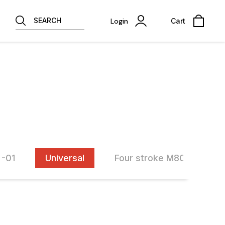
SEARCH
Login
Cart
 -01
Universal
Four stroke M80(M80-