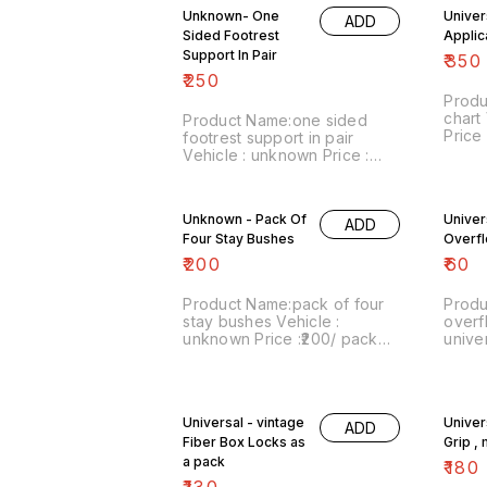
by india Postal charges. No
and wi
Unknown- One
Univer
COD facility.
facilit
ADD
Sided Footrest
Applic
Support In Pair
₹
350
₹
250
Produ
chart 
Product Name:one sided
Price
footrest support in pair
numbe
Vehicle : unknown Price :
sale:
₹250/ pair Image
inclu
number:220222-14 Point of
India
sale: Trichy-620001 Price
Unknown - Pack Of
Univer
No CO
ADD
includes shipping charges
Four Stay Bushes
whatsa
Overf
within India ...No COD facility.
8667
₹
200
₹
60
Product Name:pack of four
Produ
stay bushes Vehicle :
overf
unknown Price :₹200/ pack
universal Price 
Image number:250722-13
numbe
Point of sale: Trichy-620001
sale:
Website
inclu
:vintagesparesexpert.com
by in
Universal - vintage
Univer
https://youtube.com/channel/UC0EdF2nY
COD fa
ADD
Price includes shipping
Fiber Box Locks as
Grip ,
within India by india Postal
a pack
₹
180
charges. No COD facility. We
₹
130