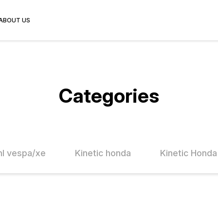
ABOUT US
Categories
l vespa/xe
Kinetic honda
Kinetic Honda