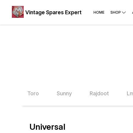
Vintage Spares Expert
HOME
SHOP
vega
Toro
Sunny
Rajdoot
Lm
Universal