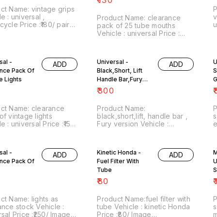
prefer whatsapp chat on
ct Name: vintage grips
P
8667038948
e : universal ,
v
Product Name: clearance
ice :₹180/ pair
uni
pack of 25 tube mouths
 number:151122-06
n
Vehicle : universal Price :
 of sale: Trichy-620001
s
₹130/pack Image
ludes shipping
o
number:031222-10 Point of
es within India . No
s
sale: Trichy-620001 Website
sal -
Universal -
U
cility.
ADD
ADD
:vintagesparesexpert.com
nce Pack Of
Black,Short, Lift
S
https://youtube.com/channel/UC0Ed
e Lights
Price includes free shipping
Handle Bar,Fury
G
within India . No COD facility.
Version
₹
300
₹
We prefer whatsapp chat on
8667038948
ct Name: clearance
Product Name:
of vintage lights
black,short,lift, handle bar ,
s
 universal Price :₹150/
Fury version Vehicle :
each
 number:190423-01
universal Price :₹300/ Image
P
 of sale: Trichy-620001
number:240523-02 Point of
n
d option
sale: Trichy-620001 NO COD
s
sal -
Kinetic Honda -
M
ADD
ADD
OPTION... price includes
nce Pack Of
Fuel Filter With
U
shipping charges within India
Tube
S
₹
80
₹
Name: lights as
Product Name:fuel filter with
P
e stock Vehicle :
tube Vehicle : kinetic Honda
s
:₹250/ Image
Price :₹80/ Image
mo