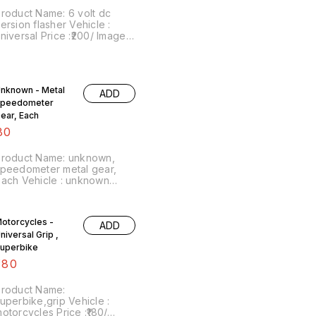
roduct Name: 6 volt dc
ersion flasher Vehicle :
versal Price :₹200/ Image
umber:210223-03 Point of
ale: Trichy-620001 No cod
ption... price includes
hipping charges within India
nknown - Metal
ADD
peedometer
F2nYstZsgaXtSufmshA...,
ear, Each
80
Product Name: unknown,
peedometer metal gear,
 Vehicle : unknown
rice :₹80/ each Image
umber:050623-01 Point of
ale: Trichy-620001 NO COD
otorcycles -
ADD
OPTION
niversal Grip ,
uperbike
180
roduct Name:
uperbike,grip Vehicle :
torcycles Price :₹180/