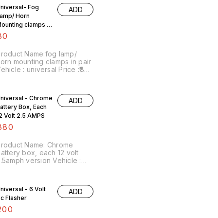
rice includes shipping
niversal- Fog
ADD
harges within India ... No
amp/ Horn
OD facility.
ounting clamps In
air
80
roduct Name:fog lamp/
orn mounting clamps in pair
ehicle : universal Price :₹80/
air Image number:130522-14
oint of sale: Trichy-620001
rice includes shipping
niversal - Chrome
ADD
harges within India ... No
attery Box, Each
OD facility.
2 Volt 2.5 AMPS
380
Product Name: Chrome
attery box, each 12 volt
.5amph version Vehicle :
lteration purpose Price :
380/ each Image
umber:110822-01 Point of
niversal - 6 Volt
F2nYstZsgaXtSufmshA...,
ADD
ale: Trichy-620001 Price
c Flasher
ncludes shipping charges
ithin India... No COD facility
200