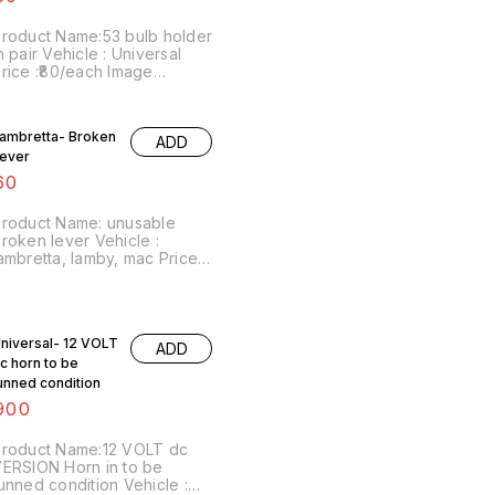
roduct Name:53 bulb holder
n pair Vehicle : Universal
rice :₹80/each Image
umber:040121-14 Price
ncludes shipping charges
ithin india ..no cod option
ambretta- Broken
ADD
ever
60
roduct Name: unusable
roken lever Vehicle :
ambretta, lamby, mac Price :
60/ Image number:021121-08
rice includes shipping
harges within India . No
OD facility.
niversal- 12 VOLT
ADD
c horn to be
unned condition
900
roduct Name:12 VOLT dc
ERSION Horn in to be
unned condition Vehicle :