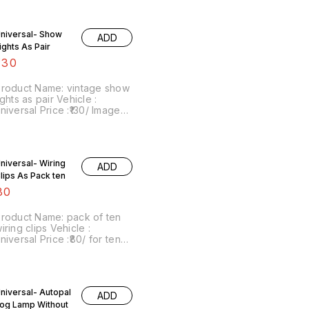
niversal Price :₹900/ pair
Image number:050321-04
rice includes shipping
niversal- Show
ADD
harges within India . No
ights As Pair
OD facility. For more details
o whatsapp or signal on
130
8667038948.
roduct Name: vintage show
ghts as pair Vehicle :
niversal Price :₹130/ Image
umber:061221-10 Price
ncludes shipping charges
within India . No COD facility.
niversal- Wiring
ADD
lips As Pack ten
80
roduct Name: pack of ten
iring clips Vehicle :
niversal Price :₹80/ for ten
Image number:060721-14
oint of sale: Trichy-620001
rice includes shipping
harges within India . No
niversal- Autopal
OD facility.
ADD
og Lamp Without