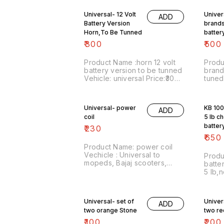
Universal- 12 Volt
Univer
ADD
Battery Version
brands
Horn,To Be Tunned
batter
tuned
₹
300
₹
500
Product Name :horn 12 volt
Produ
battery version to be tunned
brand
Vehicle: universal Price:₹300/
tuned Vehicle : Universal ,
Image number:071120-16
dc VERSION P
Price includes shipping free
pair 
..For more details do
Price
Universal- power
KB 100
ADD
whatsapp 8667038948. S T
charg
coil
5 lb c
A Y S A F E
optio
batter
₹
230
guaran
₹
650
waran
Product Name: power coil
Vechicle : Universal to
Produ
mopeds, Bajaj scooters,
batte
Rajdoot Price :₹230/ Image
5 lb,
number:271120-12 Price
waran
includes shipping
KB100
charges.For more details do
Price :
Universal- set of
Univer
whatsapp 8667038948.
ADD
numbe
STAY SAFE
two orange Stone
two re
inclu
within
₹
100
₹
200