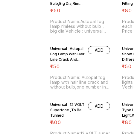
Bulb,Big Dia,Rim
No CO
Fitting
Less
₹
250
₹
180
Product Name:Autopal fog
Produ
lamp rimless without bulb ,
each Vehicle : universal
big dia Vehicle : universal
Price
Price :₹250/each Image
numbe
number:220721-01 Point of
sale:
sale: Trichy-620001 Price
inclu
Universal- Autopal
Univer
ADD
includes shipping charges
Fog Lamp With Hair
Show L
within India . No COD facility.
Line Crack And
Differ
Without Bulb,one
₹
150
₹
150
number in stock
Product Name: Autopal fog
Produ
lamp with hair line crack and
lights
without bulb,one number in
Vechic
stock Vehicle : universal
₹150/
Price :₹150/ Image
numbe
number:300821-03 Point of
sale:
Universal- 12 VOLT
Univer
ADD
sale: Trichy-620001 Price
inclu
Supertone ,To Be
Type 
includes shipping charges
Postal 
Tunned
within India . No COD facility.
No CO
Light,
detail
₹
300
₹
180
86670
Covid
Product Name:12 VOLT super
Produ