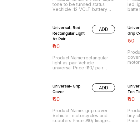
tone to be tunned status
led li
Vechicle :12 VOLT battery
batte
vechicle Price :₹300/ Image
Price :
number:061221-11 Point of
numbe
sale: Trichy-620001 Price
sale:
Universal- Red
Univer
ADD
includes shipping , by India
inclu
Rectangular Light
Grip C
Postal charges, within India .
No COD facility. For more
As Pair
₹
50
details do whatsapp on
₹
80
8667038948. Stay safe from
Produ
Covid.
cover 
Product Name:rectangular
motor
light as pair Vehicle :
Price 
universal Price :₹80/ pair
numbe
Image number:040122-10
sale:
Point of sale: Trichy-620001
inclu
Price includes shipping with
Universal- Grip
Univer
India
ADD
in India by india Postal
Cover
No CO
Ten Ti
charges. No COD facility. For
detail
more details do whatsapp on
₹
60
₹
80
86670
8667038948. Stay safe from
Covid
Covid.
Product Name: grip cover
Produ
Vehicle : motorcycles and
tiny c
scooters Price :₹60/ Image
Price 
number:080222-09 Point of
numbe
sale: Trichy-620001 Price
sale:
includes shipping within India
includes