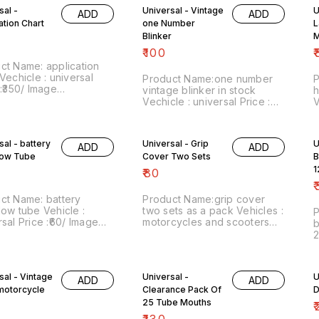
thin India .... No COD
charges within India ... No
P
sal -
Universal - Vintage
U
y.
COD facility
ADD
ADD
c
ation Chart
one Number
L
C
Blinker
M
P
₹
100
₹
ct Name: application
Vechicle : universal
Product Name:one number
P
 :₹350/ Image
vintage blinker in stock
h
r:160322-05 Point of
Vechicle : universal Price :
V
 Trichy-620001 Price
₹100/ Image number:180322-
p
des shipping with in
14 Point of sale: Trichy-
P
 by india Postal charges.
620001 Price includes
P
sal - battery
Universal - Grip
U
D facility. We prefer
ADD
ADD
shipping with in India by
c
pp chat on
low Tube
Cover Two Sets
B
india Postal charges. No
C
038948.
COD facility. We prefer
1
₹
80
whatsapp chat on
₹
8667038948
ct Name: battery
Product Name:grip cover
low tube Vehicle :
two sets as a pack Vehicles :
:₹60/ Image
motorcycles and scooters
b
r:270722-07 Point of
Price :₹80/ for two sets Image
2
 Trichy-620001 Price
number:060822-02 Point of
a
des shipping within India
sale: Trichy-620001 Website
₹
dia Postal charges. No
:vintagesparesexpert.com
n
sal - Vintage
Universal -
U
stZsgaXtSufmshA...,
cility.
https://youtube.com/channel/UC0Ed
ADD
ADD
s
 motorcycle
Price includes shipping
Clearance Pack Of
D
i
within India by india Postal
25 Tube Mouths
w
₹
charges. No COD facility. We
₹
130