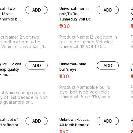
sal - two
Universal- horn in
U
ADD
ADD
 12 volt
pair,To Be
M
y horn to be
Tunned,12 Volt Dc
B
₹
930
₹
ct Name:12 volt two
Product Name:12 volt horn in
s battery horn to be
pair to be tunned Vehicle :
m
 12
Universal ,12 VOLT Dc
V
rice :₹500/as a
version Price :₹930/as a pair
v
Image number:251120-05
Image number:251120-06
n
 includes shipping
Price includes shipping
i
/125- 12 volt
Universal- blue
U
ADD
ADD
es within India...no cod
charges within India...,no cod
w
heap quality
bull's eye
n
option
d
y, no
₹
130
₹
tee or
tee
Product Name:blue bull's
P
eye, bolt type Vechicle :
g
ct Name:cheap quality
Universal Price :₹130/ as a
V
ry of last decade 12 volt
pair Image number:091220-
₹
no guarantee or
07 Price includes shipping
n
tee Vehicles :
charges.For more details do
i
/125, kinetic Honda
whatsapp 8667038948.
c
₹650/each Image
sal- set of
Unknown -Lucas,
U
STAY SAFE
ADD
ADD
r:301120-01 Price
d reflector
40 teeth bendex
H
des shipping charges
 India... no cod option
₹
150
₹