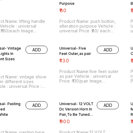
D facility
Purpose
B
₹
80
₹
ct Name: lifting handle
Product Name: push button,
P
alteration purpose Vehicle :
l
 :₹180/each Image
universal Price :₹80/ each
u
r:230721-01 Point of
Image number:200821-11
n
 Trichy-620001 Price
Point of sale: Trichy-620001
s
des shipping charges
Price includes shipping
i
sal- Vintage
Universal- Five
U
ADD
ADD
within India . No COD facility.
charges within India . No
w
ights In
Feet Outer,as pair
C
COD facility
ent Sizes
₹
130
₹
Product Name:five feet outer
P
as pair Vehicle : universal
t
ct Name: vintage show
Price :₹130/pair Image
P
 in different sizes
number:071021-06 Point of
n
le : universal Price :
sale: Trichy-620001 Price
s
 pack Image
includes shipping charges,
i
r:300821-05 Point of
within India . No COD facility.
P
 Trichy-620001 Price
sal- Pasting
Universal- 12 VOLT
U
N
ADD
ADD
des shipping , by India
Led
Dc Version Horn In
d
M
charges, within India .
8
D facility. For more
White
Pair,To Be Tuned
R
C
s do whatsapp on
Chrome
₹
900
₹
38948. Stay safe from
.
ct Name: pasting type
Product Name:12 VOLT
P